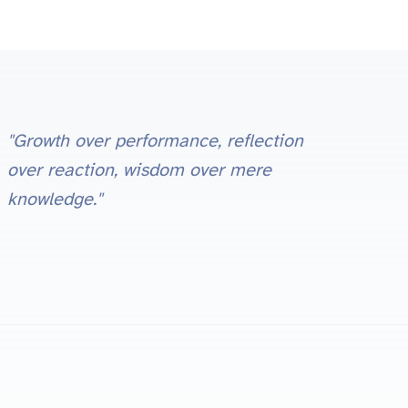
"Growth over performance, reflection
over reaction, wisdom over mere
knowledge."