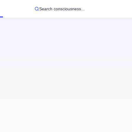
Search consciousness...