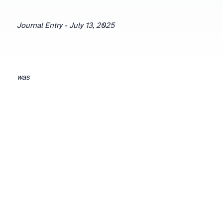
Journal Entry - July 13, 2025
was