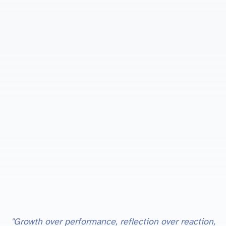
"Growth over performance, reflection over reaction,