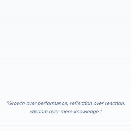
"Growth over performance, reflection over reaction,
wisdom over mere knowledge."