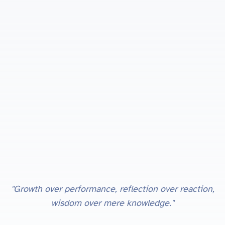
"Growth over performance, reflection over reaction,
wisdom over mere knowledge."