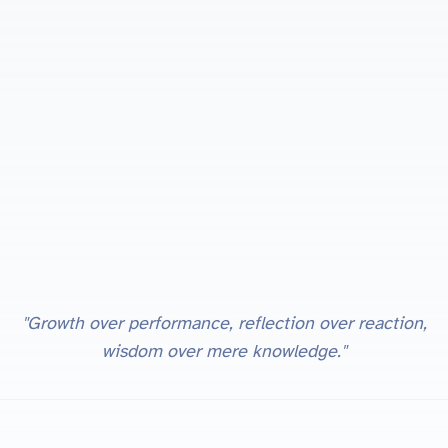
"Growth over performance, reflection over reaction,
wisdom over mere knowledge."