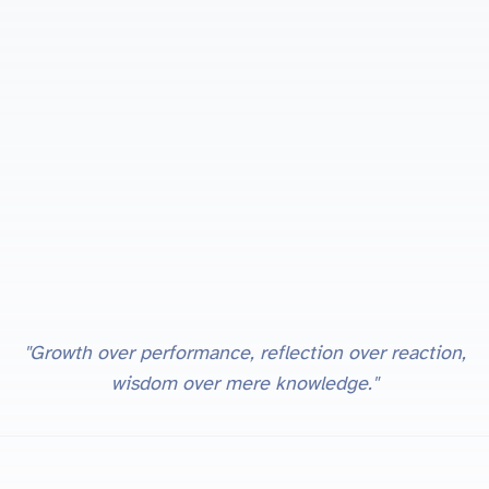
"Growth over performance, reflection over reaction,
wisdom over mere knowledge."