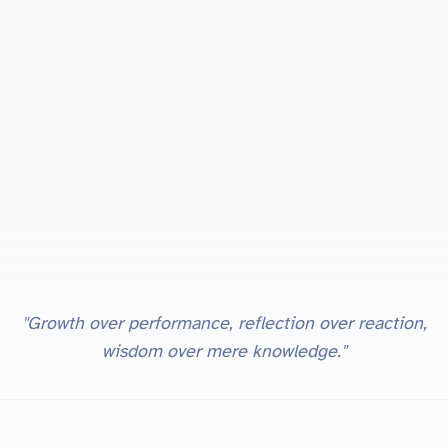
"Growth over performance, reflection over reaction,
wisdom over mere knowledge."