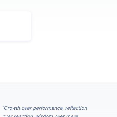
"Growth over performance, reflection
over reaction, wisdom over mere