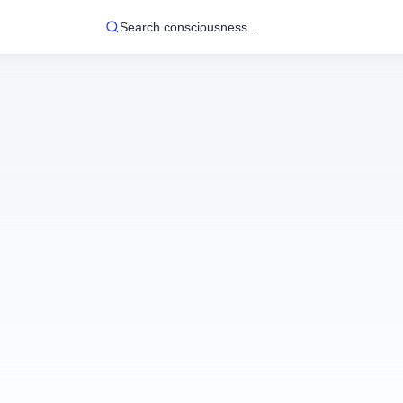
Search consciousness...