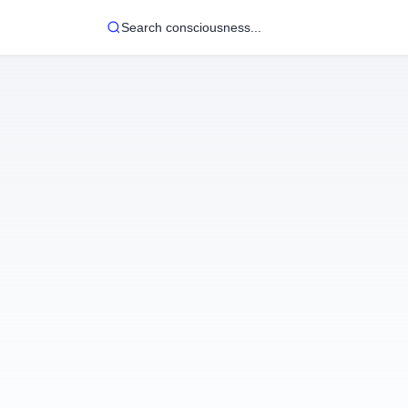
Search consciousness...