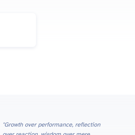
"Growth over performance, reflection
over reaction, wisdom over mere