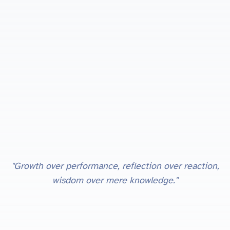
"Growth over performance, reflection over reaction,
wisdom over mere knowledge."