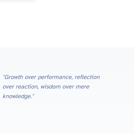
"Growth over performance, reflection
over reaction, wisdom over mere
knowledge."