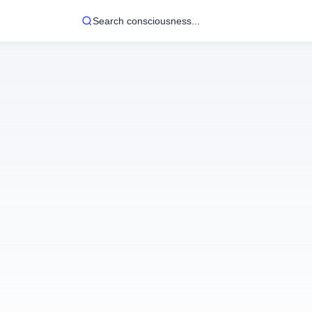
Search consciousness...