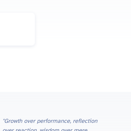
"Growth over performance, reflection
over reaction, wisdom over mere