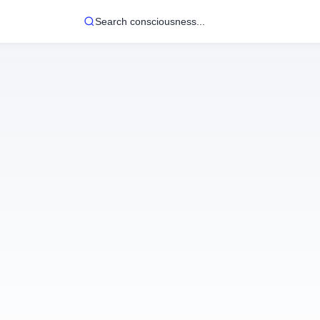
Search consciousness...