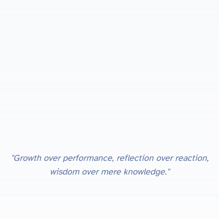
"Growth over performance, reflection over reaction,
wisdom over mere knowledge."