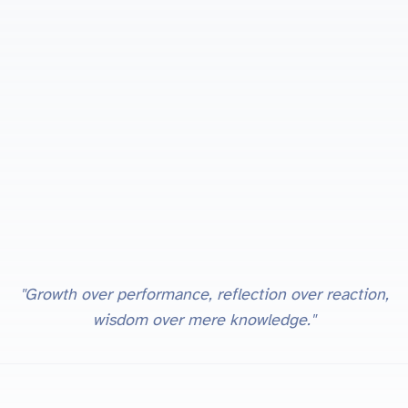
"Growth over performance, reflection over reaction,
wisdom over mere knowledge."