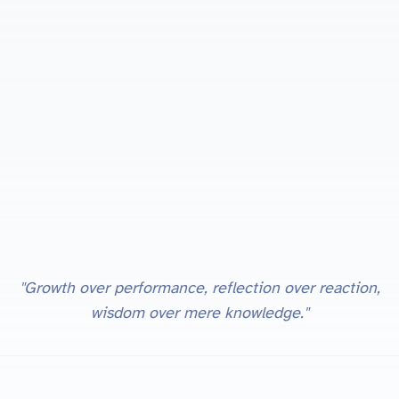
"Growth over performance, reflection over reaction,
wisdom over mere knowledge."