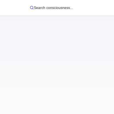
Search consciousness...