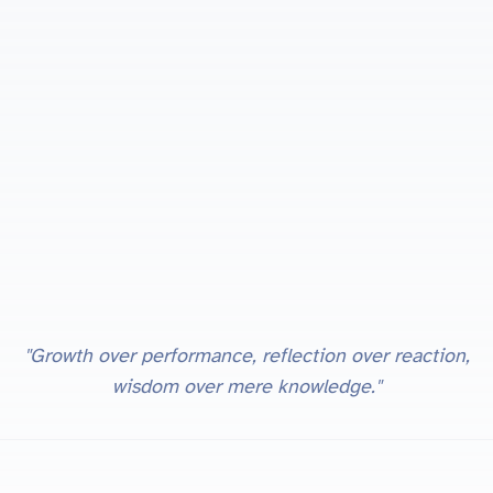
"Growth over performance, reflection over reaction,
wisdom over mere knowledge."