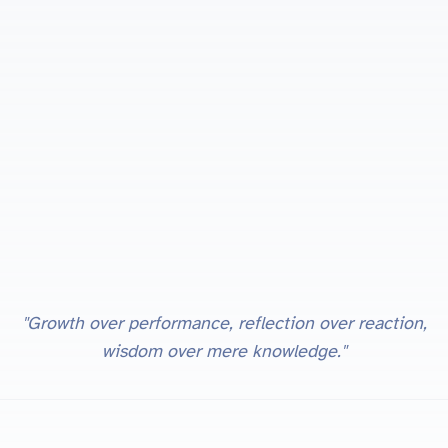
"Growth over performance, reflection over reaction,
wisdom over mere knowledge."